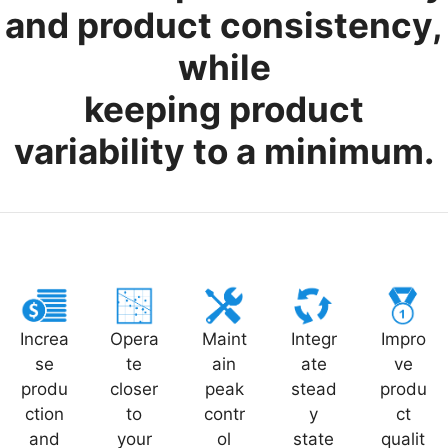
and product consistency,
while
keeping product
variability to a minimum.
Increa
Opera
Maint
Integr
Impro
se
te
ain
ate
ve
produ
closer
peak
stead
produ
ction
to
contr
y
ct
and
your
ol
state
qualit