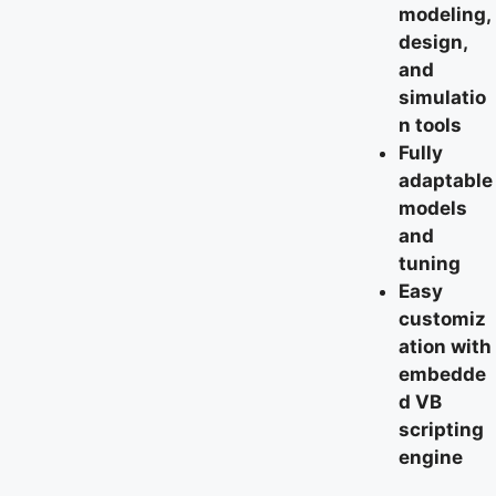
modeling,
design,
and
simulatio
n tools
Fully
adaptable
models
and
tuning
Easy
customiz
ation with
embedde
d VB
scripting
engine