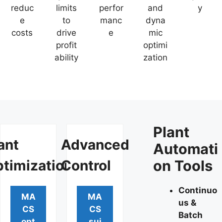
reduc
limits
perfor
and
y
e
to
manc
dyna
costs
drive
e
mic
profit
optimi
ability
zation
Plant
ant
Advanced
Automati
timization
Control
on Tools
Continuo
MA
MA
us &
CS
CS
Batch
opt
sui