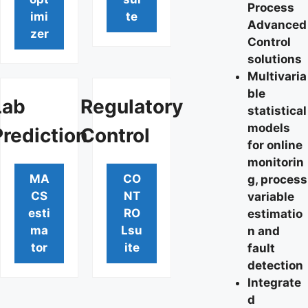
Process
imi
te
Advanced
zer
Control
solutions
Multivaria
ble
Lab
Regulatory
statistical
models
Prediction
Control
for online
monitorin
MA
CO
g, process
CS
NT
variable
esti
RO
estimatio
ma
Lsu
n and
tor
ite
fault
detection
Integrate
d