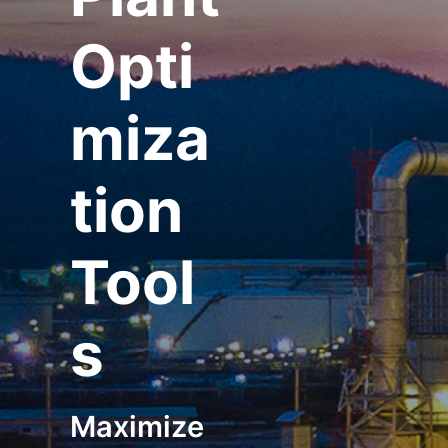
Opti
miza
tion
Tool
s
Maximize