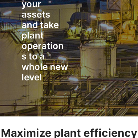
your
assets
and take
plant
operation
s to a
whole new
level
Maximize plant efficiency